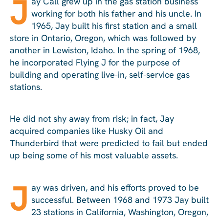
J
ay Call grew up in the gas station business
working for both his father and his uncle. In
1965, Jay built his first station and a small
store in Ontario, Oregon, which was followed by
another in Lewiston, Idaho. In the spring of 1968,
he incorporated Flying J for the purpose of
building and operating live-in, self-service gas
stations.
He did not shy away from risk; in fact, Jay
acquired companies like Husky Oil and
Thunderbird that were predicted to fail but ended
up being some of his most valuable assets.
J
ay was driven, and his efforts proved to be
successful. Between 1968 and 1973 Jay built
23 stations in California, Washington, Oregon,