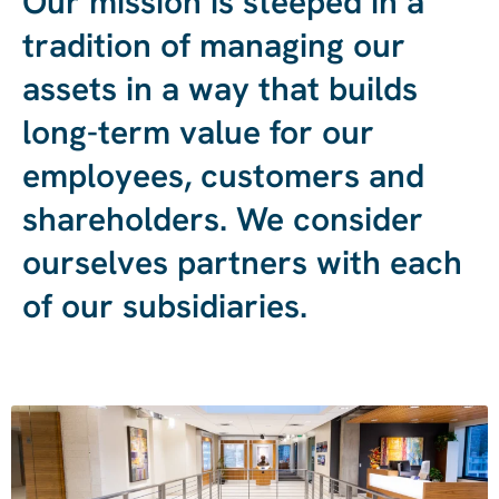
Our
mission
is
steeped
in
a
tradition
of
managing
our
assets
in
a
way
that
builds
long-term
value
for
our
employees,
customers
and
shareholders.
We
consider
ourselves
partners
with
each
of
our
subsidiaries.