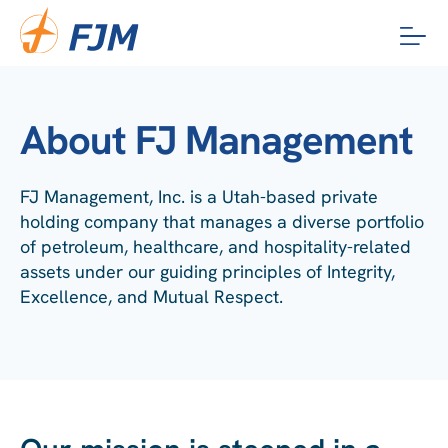
Skip
to
content
About FJ Management
FJ Management, Inc. is a Utah-based private
holding company that manages a diverse portfolio
of petroleum, healthcare, and hospitality-related
assets under our guiding principles of Integrity,
Excellence, and Mutual Respect.