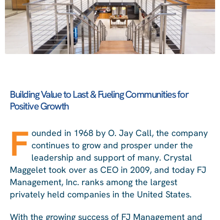
Building Value to Last & Fueling Communities for
Positive Growth
F
ounded in 1968 by O. Jay Call, the company
continues to grow and prosper under the
leadership and support of many. Crystal
Maggelet took over as CEO in 2009, and today FJ
Management, Inc. ranks among the largest
privately held companies in the United States.
With the growing success of FJ Management and