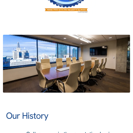
Our History