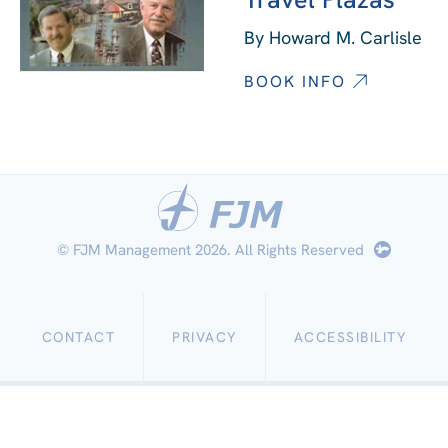
By Howard M. Carlisle
BOOK INFO
© FJM Management 2026. All Rights Reserved
CONTACT
PRIVACY
ACCESSIBILITY
Work
with
Us