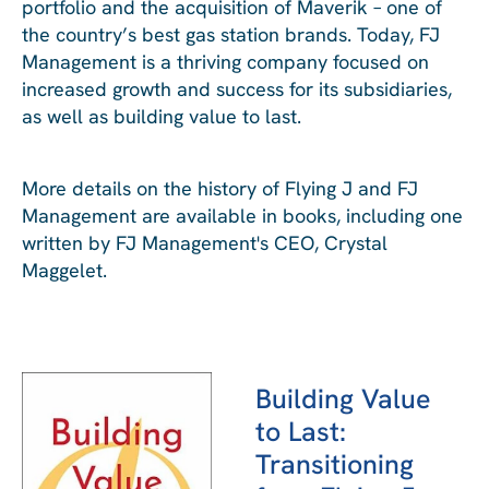
portfolio and the acquisition of Maverik – one of
the country’s best gas station brands. Today, FJ
Management is a thriving company focused on
increased growth and success for its subsidiaries,
as well as building value to last.
More details on the history of Flying J and FJ
Management are available in books, including one
written by FJ Management's CEO, Crystal
Maggelet.
Building Value
to Last:
Transitioning