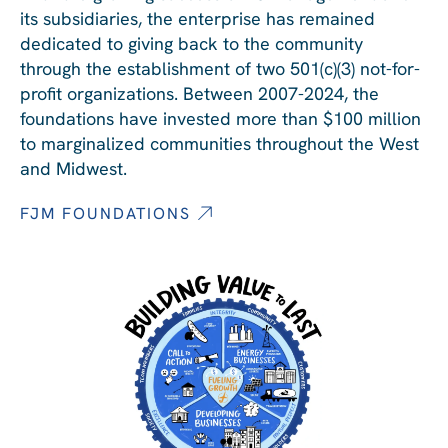
its subsidiaries, the enterprise has remained
dedicated to giving back to the community
through the establishment of two 501(c)(3) not-for-
profit organizations. Between 2007-2024, the
foundations have invested more than $100 million
to marginalized communities throughout the West
and Midwest.
FJM FOUNDATIONS