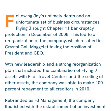
F
ollowing Jay’s untimely death and an
unfortunate set of business circumstances,
Flying J sought Chapter 11 bankruptcy
protection in December of 2008. This led to a
reorganization of the company, which resulted in
Crystal Call Maggelet taking the position of
President and CEO.
Wth new leadership and a strong reorganization
plan that included the combination of Flying J
assets with Pilot Travel Centers and the selling of
other assets, the company was able to make 100
percent repayment to all creditors in 2010.
Rebranded as FJ Management, the company
flourished with the establishment of an investment