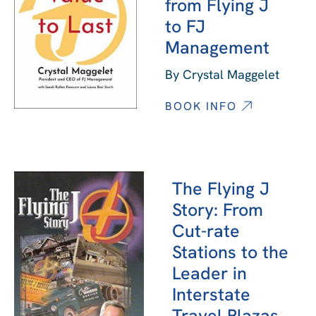
from Flying J
to FJ
Management
By Crystal Maggelet
BOOK INFO
The Flying J
Story: From
Cut-rate
Stations to the
Leader in
Interstate
Travel Plazas