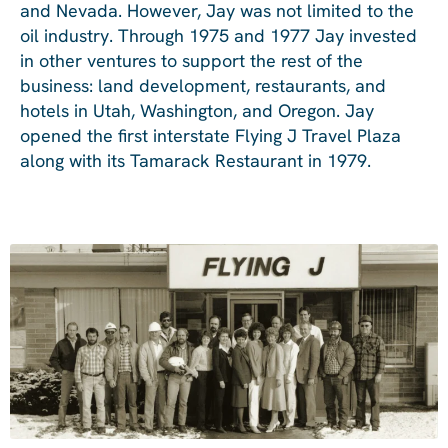
and Nevada. However, Jay was not limited to the
oil industry. Through 1975 and 1977 Jay invested
in other ventures to support the rest of the
business: land development, restaurants, and
hotels in Utah, Washington, and Oregon. Jay
opened the first interstate Flying J Travel Plaza
along with its Tamarack Restaurant in 1979.